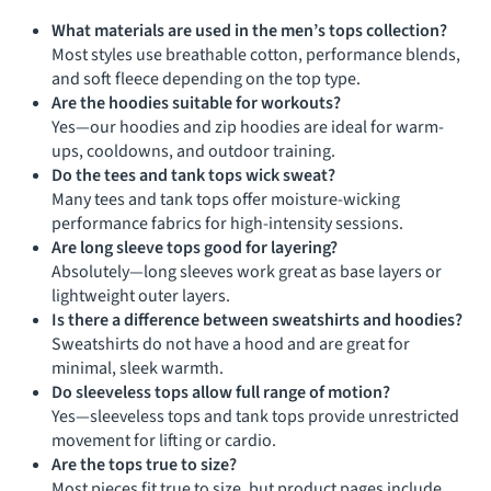
What materials are used in the men’s tops collection?
Most styles use breathable cotton, performance blends,
and soft fleece depending on the top type.
Are the hoodies suitable for workouts?
Yes—our hoodies and zip hoodies are ideal for warm-
ups, cooldowns, and outdoor training.
Do the tees and tank tops wick sweat?
Many tees and tank tops offer moisture-wicking
performance fabrics for high-intensity sessions.
Are long sleeve tops good for layering?
Absolutely—long sleeves work great as base layers or
lightweight outer layers.
Is there a difference between sweatshirts and hoodies?
Sweatshirts do not have a hood and are great for
minimal, sleek warmth.
Do sleeveless tops allow full range of motion?
Yes—sleeveless tops and tank tops provide unrestricted
movement for lifting or cardio.
Are the tops true to size?
Most pieces fit true to size, but product pages include