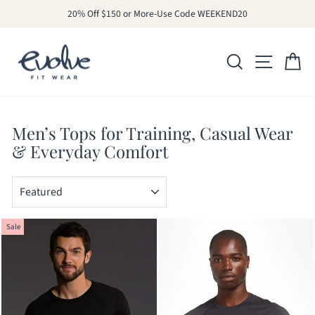
Skip
20% Off $150 or More-Use Code WEEKEND20
to
Pause
slideshow
content
SITE N
SEARCH
C
Men’s Tops for Training, Casual Wear
& Everyday Comfort
SORT
Sale