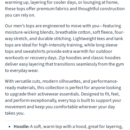
Γ
warming up, layering for cooler days, or lounging at home,
these tops offer premium fabrics and thoughtful construction
you can rely on.
Our men’s tops are engineered to move with you—featuring
moisture-wicking blends, breathable cotton, soft fleece, four-
way stretch, and durable stitching. Lightweight tees and tank
tops are ideal for high-intensity training, while long sleeve
tops and sweatshirts provide extra warmth for outdoor
workouts or recovery days. Zip hoodies and classic hoodies
deliver easy layering that transitions seamlessly from the gym
to everyday wear.
With versatile cuts, modern silhouettes, and performance-
ready materials, this collection is perfect for anyone looking
to upgrade their activewear essentials. Designed to fit, feel,
and perform exceptionally, every top is built to support your
movement and keep you comfortable wherever your day
takes you.
Hoodie:
A soft, warm top with a hood, great for layering,