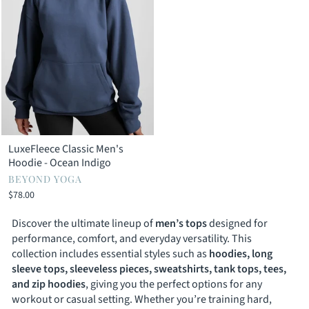
LuxeFleece Classic Men's
Hoodie - Ocean Indigo
BEYOND YOGA
$78.00
Discover the ultimate lineup of
men’s tops
designed for
performance, comfort, and everyday versatility. This
collection includes essential styles such as
hoodies, long
sleeve tops, sleeveless pieces, sweatshirts, tank tops, tees,
and zip hoodies
, giving you the perfect options for any
workout or casual setting. Whether you’re training hard,