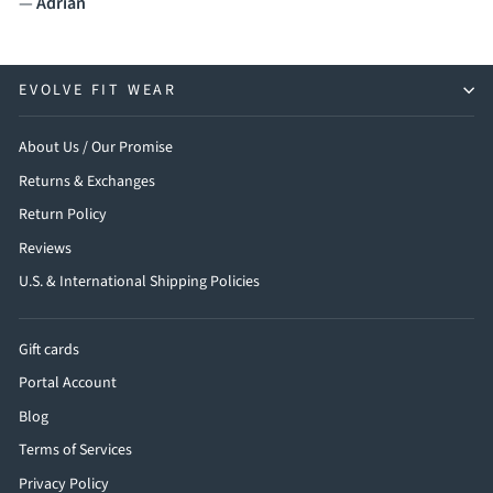
—
Adrian
EVOLVE FIT WEAR
About Us / Our Promise
Returns & Exchanges
Return Policy
Reviews
U.S. & International Shipping Policies
Gift cards
Portal Account
Blog
Terms of Services
Privacy Policy