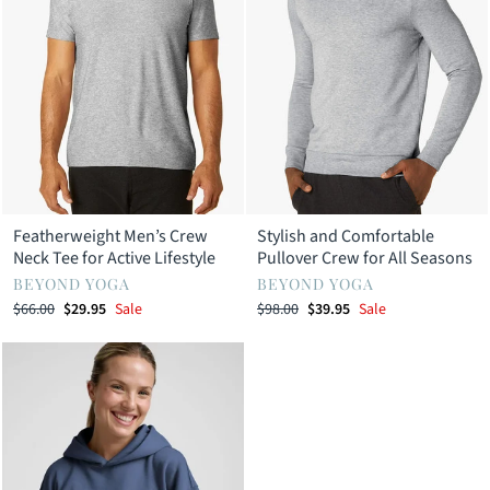
Featherweight Men’s Crew
Stylish and Comfortable
Neck Tee for Active Lifestyle
Pullover Crew for All Seasons
BEYOND YOGA
BEYOND YOGA
Regular
Sale
Regular
Sale
$66.00
$29.95
Sale
$98.00
$39.95
Sale
price
price
price
price