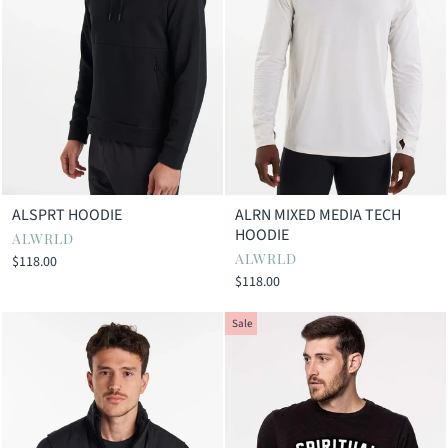
ALSPRT HOODIE
ALRN MIXED MEDIA TECH
HOODIE
ALWRLD
ALWRLD
$118.00
$118.00
Sale