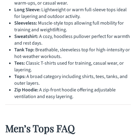
warm-ups, or casual wear.
Long Sleeve:
Lightweight or warm full-sleeve tops ideal
for layering and outdoor activity.
Sleeveless:
Muscle-style tops allowing full mobility for
training and weightlifting.
Sweatshirt:
A cozy, hoodless pullover perfect for warmth
and rest days.
Tank Top:
Breathable, sleeveless top for high-intensity or
hot-weather workouts.
Tees:
Classic T-shirts used for training, casual wear, or
layering.
Tops:
A broad category including shirts, tees, tanks, and
outer layers.
Zip Hoodie:
A zip-front hoodie offering adjustable
ventilation and easy layering.
Men’s Tops FAQ