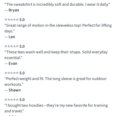
“The sweatshirt is incredibly soft and durable. I wear it daily.”
—
Bryan
⭐⭐⭐⭐⭐
5.0
“Great range of motion in the sleeveless top! Perfect for lifting
days.”
—
Leo
⭐⭐⭐⭐⭐
5.0
“These tees wash well and keep their shape. Solid everyday
essential.”
—
Evan
⭐⭐⭐⭐⭐
5.0
“Perfect weight and fit. The long sleeve is great for outdoor
workouts.”
—
Shawn
⭐⭐⭐⭐⭐
5.0
“I bought two hoodies—they’re my new favorite for training
and travel.”