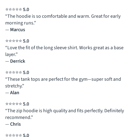
⭐⭐⭐⭐⭐
5.0
“The hoodie is so comfortable and warm. Great for early
morning runs.”
—
Marcus
⭐⭐⭐⭐⭐
5.0
“Love the fit of the long sleeve shirt. Works great as a base
layer.”
—
Derrick
⭐⭐⭐⭐⭐
5.0
“These tank tops are perfect for the gym—super soft and
stretchy.”
—
Alan
⭐⭐⭐⭐⭐
5.0
“The zip hoodie is high quality and fits perfectly. Definitely
recommend.”
—
Chris
⭐⭐⭐⭐⭐
5.0