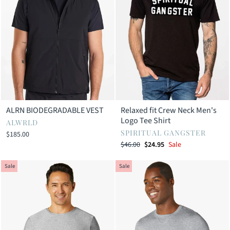
ALRN BIODEGRADABLE VEST
Relaxed fit Crew Neck Men's
Logo Tee Shirt
ALWRLD
SPIRITUAL GANGSTER
$185.00
Regular
Sale
$46.00
$24.95
Sale
price
price
Sale
Sale