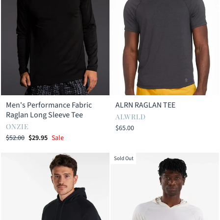
Men's Performance Fabric
ALRN RAGLAN TEE
Raglan Long Sleeve Tee
ALWRLD
ONZIE
$65.00
Regular
Sale
$52.00
$29.95
Sale
price
price
Sold Out