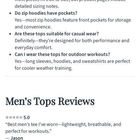
detailed sizing notes.
Do zip hoodies have pockets?
Yes—most zip hoodies feature front pockets for storage
and convenience.
Are these tops suitable for casual wear?
Definitely—they’re designed for both performance and
everyday comfort.
Can I wear these tops for outdoor workouts?
Yes—long sleeves, hoodies, and sweatshirts are perfect
for cooler weather training.
Men’s Tops Reviews
⭐⭐⭐⭐⭐
5.0
“Best men’s tee I’ve worn—lightweight, breathable, and
perfect for workouts.”
—
Jason