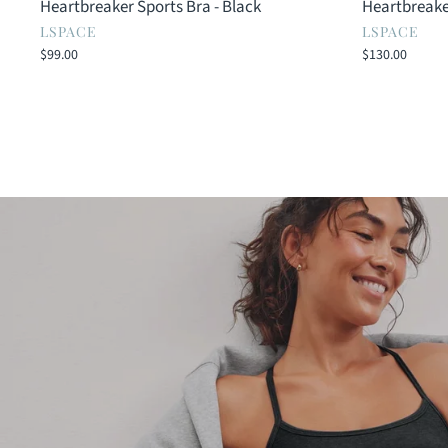
Heartbreaker Sports Bra - Black
Heartbreake
LSPACE
LSPACE
$99.00
$130.00