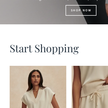
SHOP NOW
Start Shopping