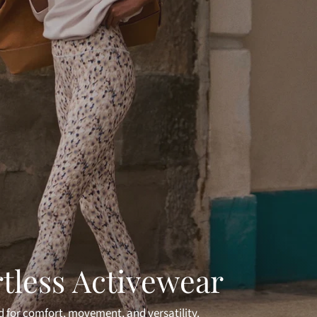
rtless Activewear
 for comfort, movement, and versatility.