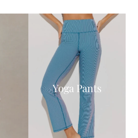
Yoga Pants