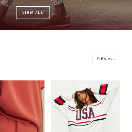
VIEW ALL
VIEW ALL