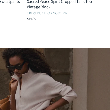
 Sweatpants
Sacred Peace Spirit Cropped Tank Top -
Vintage Black
SPIRITUAL GANGSTER
$54.00