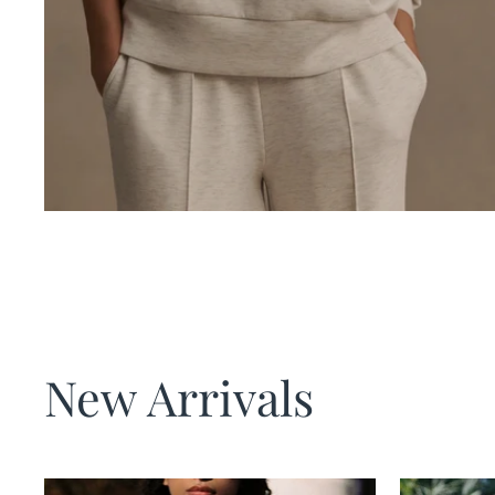
New Arrivals