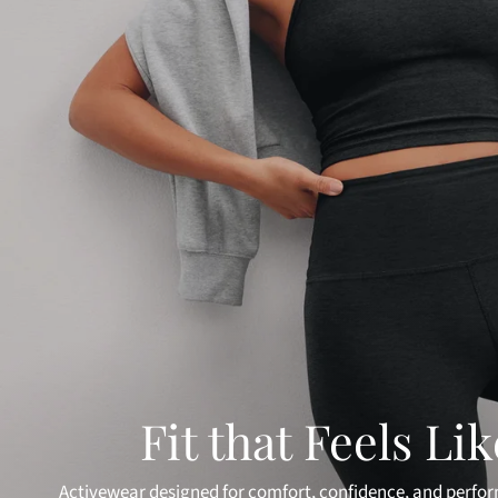
Fit that Feels Li
Activewear designed for comfort, confidence, and perfo