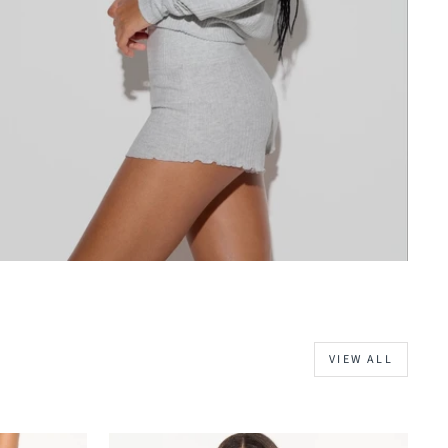
VIEW ALL