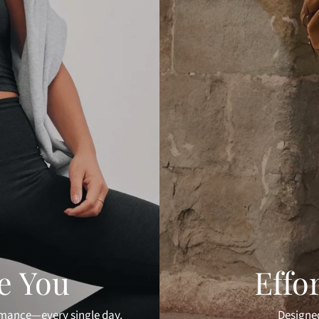
ke You
Effo
rmance—every single day.
Designed