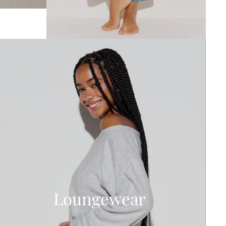
Loungewear