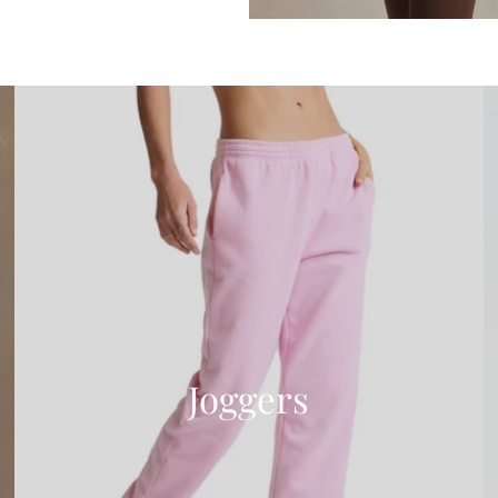
Joggers