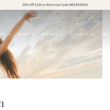
20% Off $150 or More-Use Code WEEKEND20
Pause
slideshow
ENS
MENS
BRANDS
ACTIVITY
POP
m