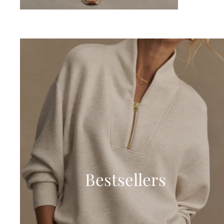
Bestsellers