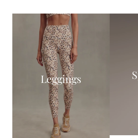
S
Leggings