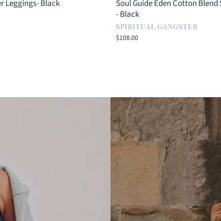
r Leggings- Black
Soul Guide Eden Cotton Blend
- Black
SPIRITUAL GANGSTER
$108.00