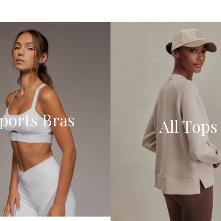
ports Bras
All Tops