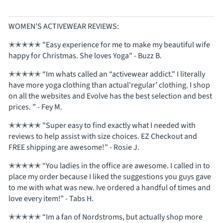
WOMEN’S ACTIVEWEAR REVIEWS:
✭✭✭✭✭ "Easy experience for me to make my beautiful wife
happy for Christmas. She loves Yoga" - Buzz B.
✭✭✭✭✭ “Im whats called an “activewear addict." I literally
have more yoga clothing than actual'regular’ clothing. I shop
on all the websites and Evolve has the best selection and best
prices. ” - Fey M.
✭✭✭✭✭ "Super easy to find exactly what I needed with
reviews to help assist with size choices. EZ Checkout and
FREE shipping are awesome!" - Rosie J.
✭✭✭✭✭ “You ladies in the office are awesome. I called in to
place my order because I liked the suggestions you guys gave
to me with what was new. Ive ordered a handful of times and
love every item!” - Tabs H.
✭✭✭✭✭ “Im a fan of Nordstroms, but actually shop more