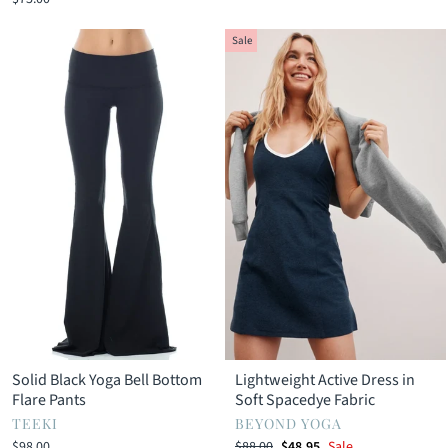
Sale
Solid Black Yoga Bell Bottom
Lightweight Active Dress in
Flare Pants
Soft Spacedye Fabric
TEEKI
BEYOND YOGA
Regular
Sale
$98.00
$88.00
$48.95
Sale