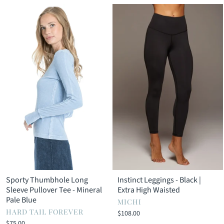
Sporty Thumbhole Long
Instinct Leggings - Black |
Sleeve Pullover Tee - Mineral
Extra High Waisted
Pale Blue
MICHI
HARD TAIL FOREVER
$108.00
$75.00