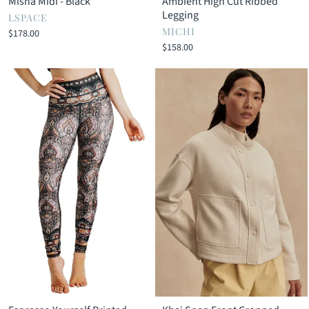
Misha Midi - Black
Ambient High Cut Ribbed
Legging
LSPACE
MICHI
$178.00
$158.00