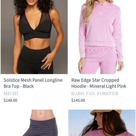
Solstice Mesh Panel Longline
Raw Edge Star Cropped
Bra Top - Black
Hoodie - Mineral Light Pink
MICHI
HARD TAIL FOREVER
$148.00
$145.00