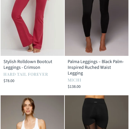
Stylish Rolldown Bootcut
Palma Leggings – Black Palm-
Leggings - Crimson
Inspired Ruched Waist
Legging
HARD TAIL FOREVER
MICHI
$78.00
$138.00