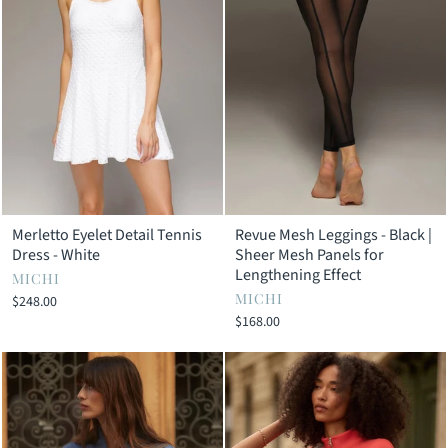
Merletto Eyelet Detail Tennis
Revue Mesh Leggings - Black |
Dress - White
Sheer Mesh Panels for
Lengthening Effect
MICHI
MICHI
$248.00
$168.00