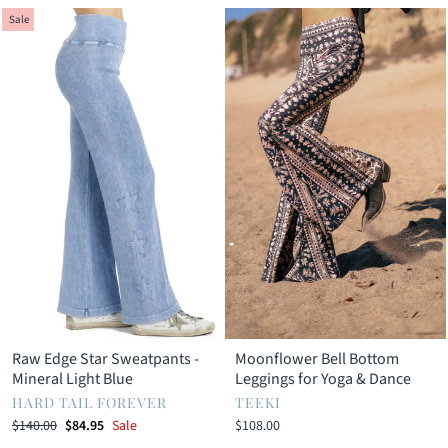
Sale
Raw Edge Star Sweatpants -
Moonflower Bell Bottom
Mineral Light Blue
Leggings for Yoga & Dance
HARD TAIL FOREVER
TEEKI
Regular
Sale
$140.00
$84.95
Sale
$108.00
price
price