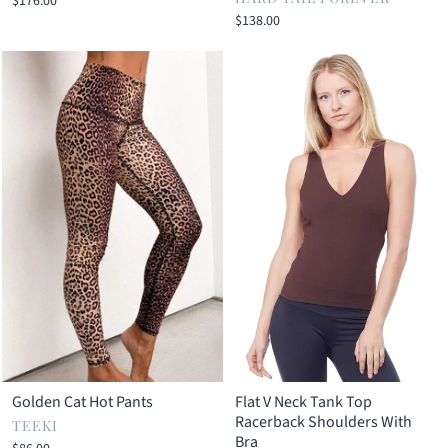
$176.00
$138.00
Golden Cat Hot Pants
Flat V Neck Tank Top
Racerback Shoulders With
TEEKI
Bra