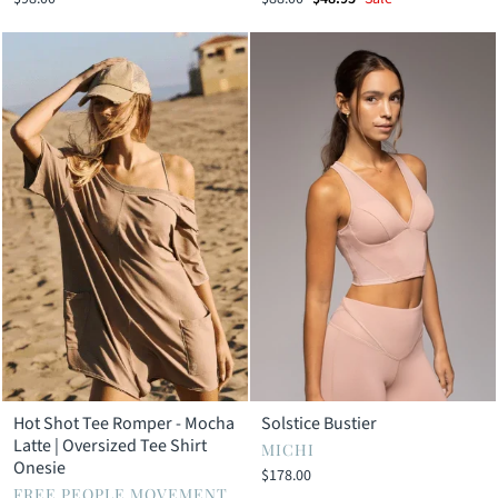
price
price
Hot Shot Tee Romper - Mocha
Solstice Bustier
Latte | Oversized Tee Shirt
MICHI
Onesie
$178.00
FREE PEOPLE MOVEMENT