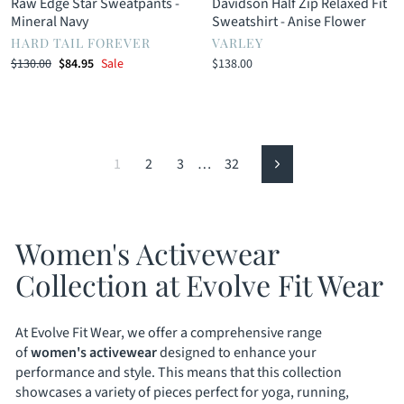
Raw Edge Star Sweatpants -
Davidson Half Zip Relaxed Fit
Mineral Navy
Sweatshirt - Anise Flower
HARD TAIL FOREVER
VARLEY
Regular
Sale
$130.00
$84.95
Sale
$138.00
price
price
1
2
3
…
32
Next
Women's Activewear
Collection at Evolve Fit Wear
At Evolve Fit Wear, we offer a comprehensive range
of
women's activewear
designed to enhance your
performance and style. This means that this collection
showcases a variety of pieces perfect for yoga, running,