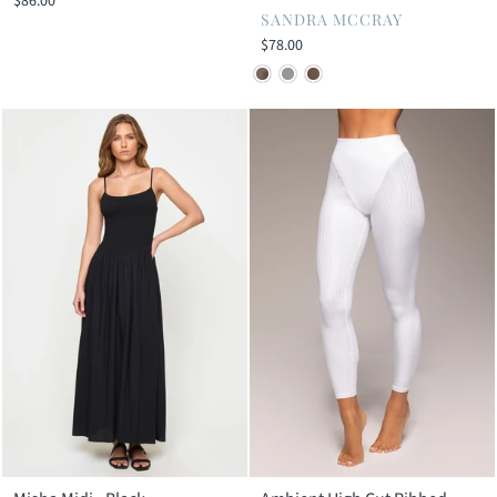
$86.00
SANDRA MCCRAY
$78.00