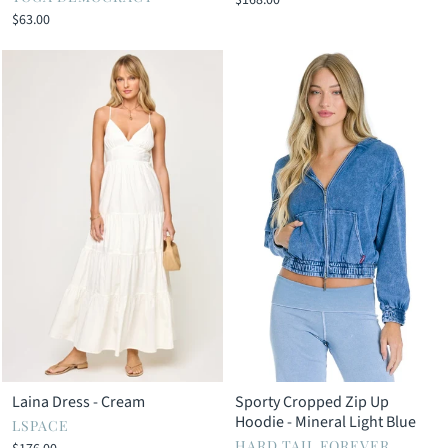
Γ
$168.00
$63.00
Laina Dress - Cream
Sporty Cropped Zip Up
Hoodie - Mineral Light Blue
LSPACE
HARD TAIL FOREVER