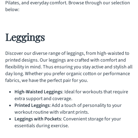
Pilates, and everyday comfort. Browse through our selection
below:
Leggings
Discover our diverse range of leggings, from high-waisted to
printed designs. Our leggings are crafted with comfort and
flexibility in mind. Thus ensuring you stay active and stylish all
day long. Whether you prefer organic cotton or performance
fabrics, we have the perfect pair for you.
High-Waisted Leggings
: Ideal for workouts that require
extra support and coverage.
Printed Leggings
: Add a touch of personality to your
workout routine with vibrant prints.
Leggings with Pockets
: Convenient storage for your
essentials during exercise.