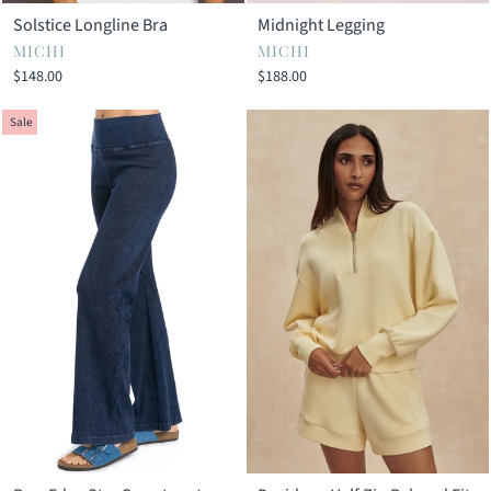
Solstice Longline Bra
Midnight Legging
MICHI
MICHI
$148.00
$188.00
Sale