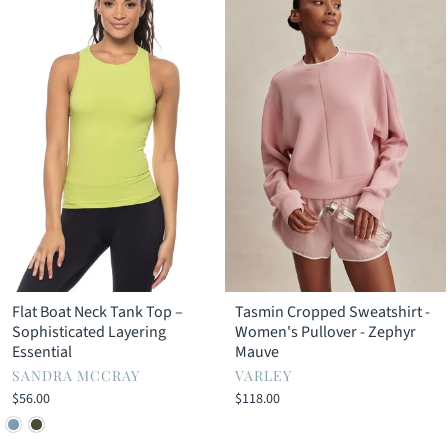
Flat Boat Neck Tank Top –
Tasmin Cropped Sweatshirt -
Sophisticated Layering
Women's Pullover - Zephyr
Essential
Mauve
SANDRA MCCRAY
VARLEY
$56.00
$118.00