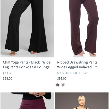
Chill Yoga Pants - Black | Wide
Ribbed Drawstring Pants
Leg Pants For Yoga & Lounge
Wide Legged Relaxed Fit
JALA
SANDRA MCCRAY
$98.00
$96.00