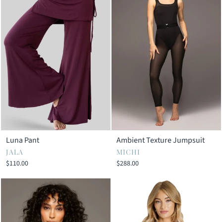
Luna Pant
Ambient Texture Jumpsuit
JALA
MICHI
$110.00
$288.00