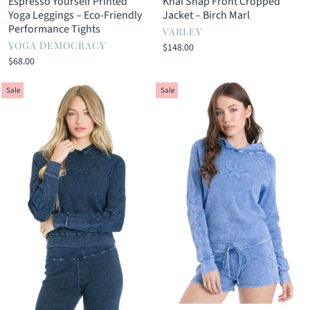
Espresso Yourself Printed
Khai Snap Front Cropped
Yoga Leggings – Eco-Friendly
Jacket – Birch Marl
Performance Tights
VARLEY
YOGA DEMOCRACY
$148.00
$68.00
Sale
Sale