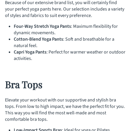
Because of our extensive brand list, you will certainly find
your perfect yoga pants here. Our selection includes a variety
of styles and fabrics to suit every preference.
Four-Way Stretch Yoga Pants
: Maximum flexibility for
dynamic movements.
Cotton-Blend Yoga Pants
: Soft and breathable for a
natural feel.
Capri Yoga Pants
: Perfect for warmer weather or outdoor
activities.
Bra Tops
Elevate your workout with our supportive and stylish bra
tops. From low to high impact, we have the perfect fit for you.
This way you will find the most well-made and most
comfortable bra tops.
Low-Impact Sports Bras
: Ideal for yoga or Pilates.