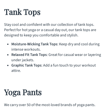
Tank Tops
Stay cool and confident with our collection of tank tops.
Perfect for hot yoga or a casual day out, our tank tops are
designed to keep you comfortable and stylish.
Moisture-Wicking Tank Tops
: Keep dry and cool during
intense workouts.
Relaxed Fit Tank Tops
: Great for casual wear or layering
under jackets.
Graphic Tank Tops
: Add a fun touch to your workout
attire.
Yoga Pants
We carry over 50 of the most-loved brands of yoga pants.