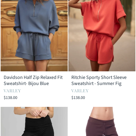
Davidson Half Zip Relaxed Fit
Ritchie Sporty Short Sleeve
Sweatshirt- Bijou Blue
Sweatshirt - Summer Fig
VARLEY
VARLEY
$138.00
$138.00