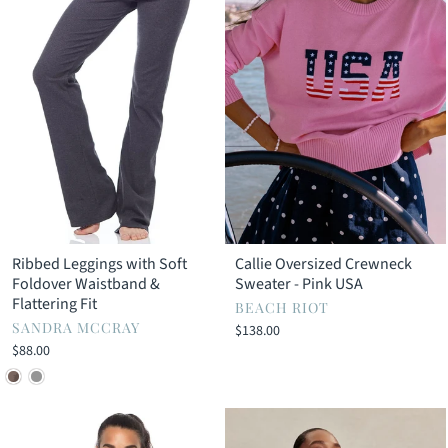
Ribbed Leggings with Soft
Callie Oversized Crewneck
Foldover Waistband &
Sweater - Pink USA
Flattering Fit
BEACH RIOT
SANDRA MCCRAY
$138.00
$88.00