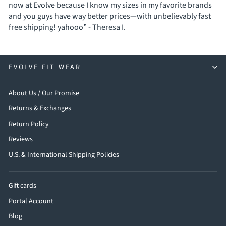
now at Evolve because I know my sizes in my favorite brands
and you guys have way better prices—with unbelievably fast
free shipping! yahooo” - Theresa I.
EVOLVE FIT WEAR
About Us / Our Promise
Returns & Exchanges
Return Policy
Reviews
U.S. & International Shipping Policies
Gift cards
Portal Account
Blog