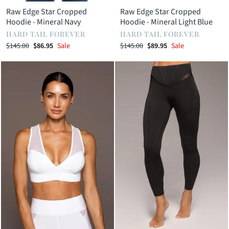
Raw Edge Star Cropped
Raw Edge Star Cropped
Hoodie - Mineral Navy
Hoodie - Mineral Light Blue
HARD TAIL FOREVER
HARD TAIL FOREVER
Regular
Sale
Regular
Sale
$145.00
$86.95
Sale
$145.00
$89.95
Sale
price
price
price
price