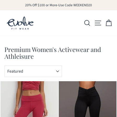
Skip
20% Off $100 or More-Use Code WEEKEND20
to
Pause
slideshow
content
SITE N
SEARCH
C
Premium Women's Activewear and
Athleisure
SORT