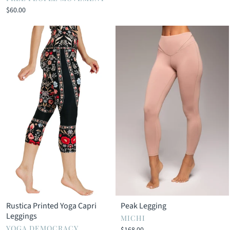
$60.00
Rustica Printed Yoga Capri
Peak Legging
Leggings
MICHI
YOGA DEMOCRACY