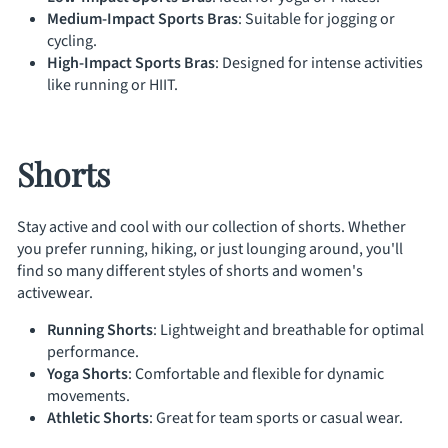
Medium-Impact Sports Bras
: Suitable for jogging or
cycling.
High-Impact Sports Bras
: Designed for intense activities
like running or HIIT.
Shorts
Stay active and cool with our collection of shorts. Whether
you prefer running, hiking, or just lounging around, you'll
find so many different styles of shorts and women's
activewear.
Running Shorts
: Lightweight and breathable for optimal
performance.
Yoga Shorts
: Comfortable and flexible for dynamic
movements.
Athletic Shorts
: Great for team sports or casual wear.