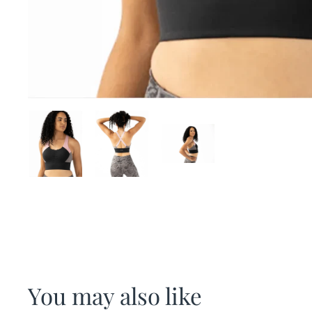
You may also like