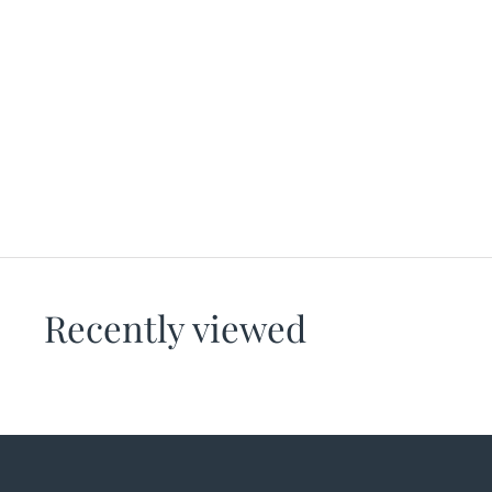
Gametime Bra – Call My Blush
HANDFUL
$76.00
Recently viewed