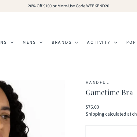
20% Off $100 or More-Use Code WEEKEND20
Pause
slideshow
ENS
MENS
BRANDS
ACTIVITY
POP
HANDFUL
Gametime Bra –
Regular
$76.00
price
Shipping
calculated at c