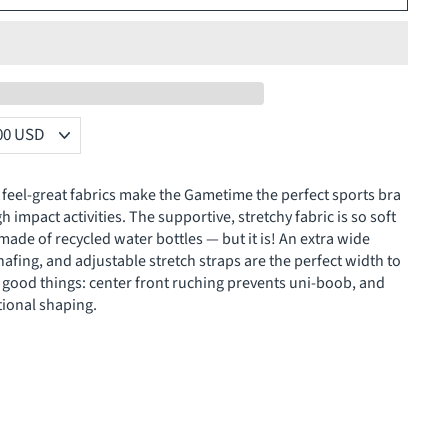
feel-great fabrics make the Gametime the perfect sports bra
 impact activities. The supportive, stretchy fabric is so soft
made of recycled water bottles — but it is! An extra wide
fing, and adjustable stretch straps are the perfect width to
r good things: center front ruching prevents uni-boob, and
ional shaping.