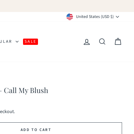
Currency
United States (USD $)
LOG IN
SEARCH
CAR
ULAR
SALE
 Call My Blush
heckout.
ADD TO CART