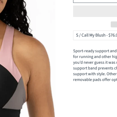
Sport-ready support and 
for running and other high
you’d never guess it was 
support band prevents cha
support with style. Othe
removable pads offer opt