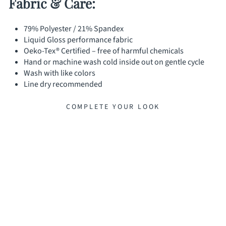
Fabric & Care:
79% Polyester / 21% Spandex
Liquid Gloss performance fabric
Oeko-Tex® Certified – free of harmful chemicals
Hand or machine wash cold inside out on gentle cycle
Wash with like colors
Line dry recommended
COMPLETE YOUR LOOK