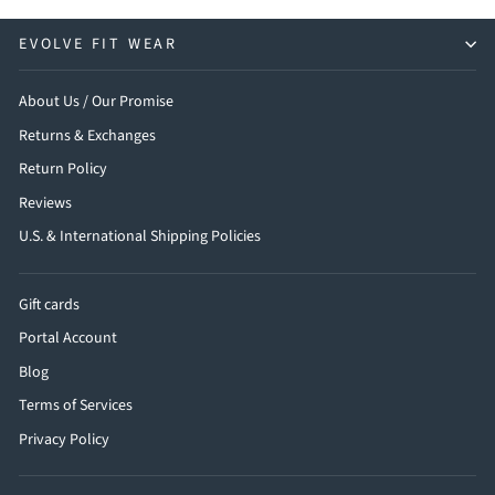
EVOLVE FIT WEAR
About Us / Our Promise
Returns & Exchanges
Return Policy
Reviews
U.S. & International Shipping Policies
Gift cards
Portal Account
Blog
Terms of Services
Privacy Policy