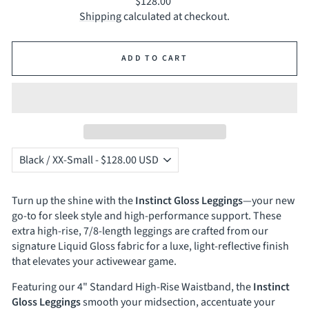
Regular
$128.00
price
Shipping
calculated at checkout.
ADD TO CART
Turn up the shine with the
Instinct Gloss Leggings
—your new
go-to for sleek style and high-performance support. These
extra high-rise, 7/8-length leggings are crafted from our
signature Liquid Gloss fabric for a luxe, light-reflective finish
that elevates your activewear game.
Featuring our 4" Standard High-Rise Waistband, the
Instinct
Gloss Leggings
smooth your midsection, accentuate your