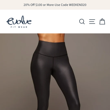
Skip
20% Off $100 or More-Use Code WEEKEND20
to
Pause
slideshow
content
SITE N
SEARCH
C