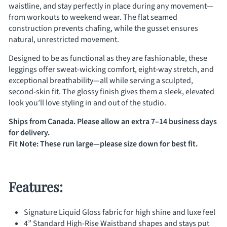
waistline, and stay perfectly in place during any movement—
from workouts to weekend wear. The flat seamed
construction prevents chafing, while the gusset ensures
natural, unrestricted movement.
Designed to be as functional as they are fashionable, these
leggings offer sweat-wicking comfort, eight-way stretch, and
exceptional breathability—all while serving a sculpted,
second-skin fit. The glossy finish gives them a sleek, elevated
look you’ll love styling in and out of the studio.
Ships from Canada. Please allow an extra 7–14 business days
for delivery.
Fit Note: These run large—please size down for best fit.
Features:
Signature Liquid Gloss fabric for high shine and luxe feel
4” Standard High-Rise Waistband shapes and stays put