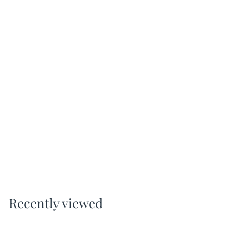
Instinct Gloss Leggings - Black
Shiny Leggings
MICHI
$128.00
Recently viewed