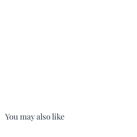
You may also like