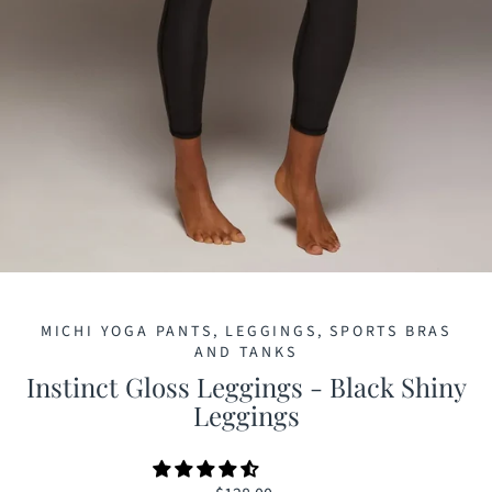
MICHI YOGA PANTS, LEGGINGS, SPORTS BRAS
AND TANKS
Instinct Gloss Leggings - Black Shiny
Leggings