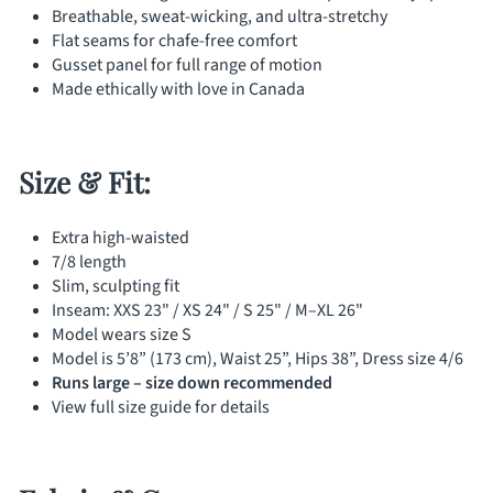
Γ
Breathable, sweat-wicking, and ultra-stretchy
Flat seams for chafe-free comfort
Gusset panel for full range of motion
Made ethically with love in Canada
Size & Fit:
Extra high-waisted
7/8 length
Slim, sculpting fit
Inseam: XXS 23" / XS 24" / S 25" / M–XL 26"
Model wears size S
Model is 5’8” (173 cm), Waist 25”, Hips 38”, Dress size 4/6
Runs large – size down recommended
View full size guide for details